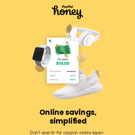
Online savings,
simplified
Don't search for coupon codes again.