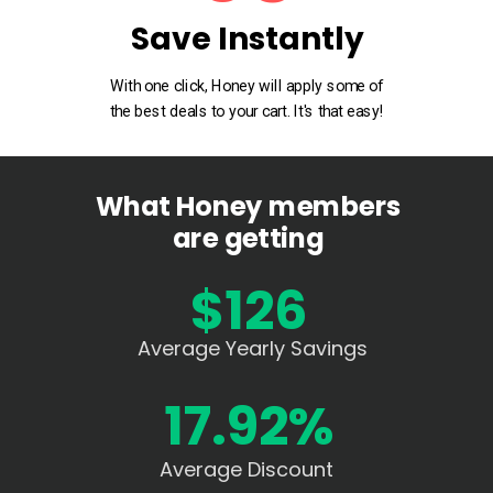
Save Instantly
With one click, Honey will apply some of
the best deals to your cart. It's that easy!
What Honey members
are getting
$126
Average Yearly Savings
17.92%
Average Discount