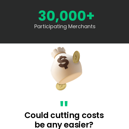
30,000+
Participating Merchants
"
Could cutting costs
be any easier?