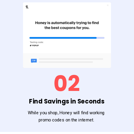
02
Find Savings in Seconds
While you shop, Honey will find working
promo codes on the internet.