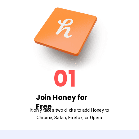
01
Join Honey for
Free
It only takes two clicks to add Honey to
Chrome, Safari, Firefox, or Opera