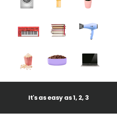
It's as easy as 1, 2, 3