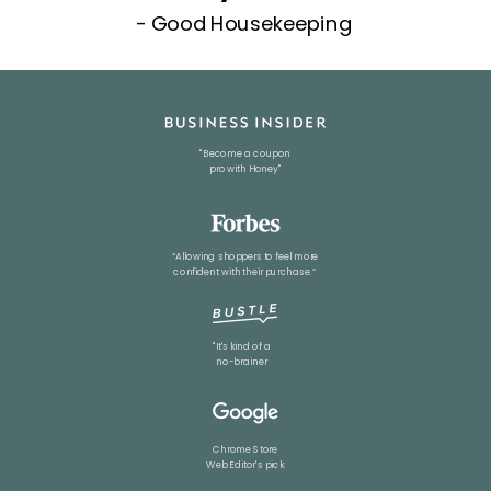
- Good Housekeeping
"Become a coupon
pro with Honey"
“Allowing shoppers to feel more
confident with their purchase.”
"It's kind of a
no-brainer
Chrome Store
Web Editor
's pick