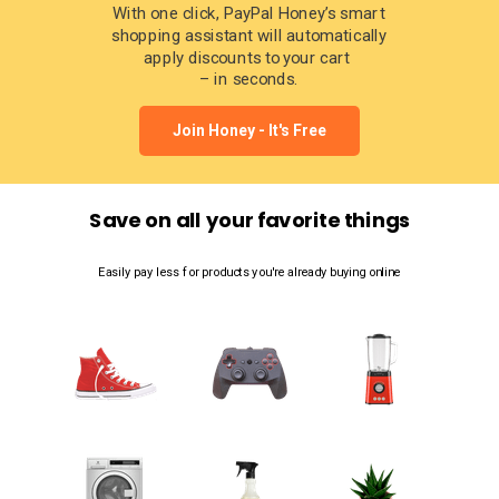
With one click, PayPal Honey’s smart
shopping assistant will automatically
apply discounts to your cart
– in seconds.
Join Honey - It's Free
Save on all your favorite things
Easily pay less for products you're already buying online