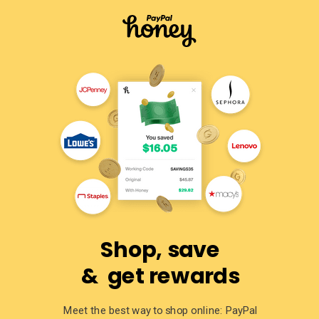
Shop, save
& get rewards
Meet the best way to shop online: PayPal