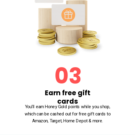
03
Earn free gift
cards
You’ll earn Honey Gold points while you shop,
which can be cashed out for free gift cards to
Amazon, Target, Home Depot & more.