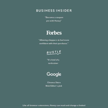
"Become a coupon
pro with Honey"
“Allowing shoppers to feel more
confident with their purchase.”
"It's kind of a
no-brainer
Chrome Store
Web Editor
's pick
Like all browser extensions, Honey can read and change a limited