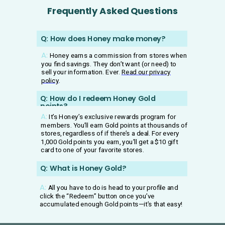
Frequently Asked Questions
Q: How does Honey make money?
A:
Honey earns a commission from stores when
you find savings. They don’t want (or need) to
sell your information. Ever.
Read our privacy
policy
.
Q:
How do I redeem Honey Gold
points?
A:
It’s Honey’s exclusive rewards program for
members. You’ll earn Gold points at thousands of
stores, regardless of if there’s a deal. For every
1,000 Gold points you earn, you’ll get a $10 gift
card to one of your favorite stores.
Q: What is Honey Gold?
A:
All you have to do is head to your profile and
click the “Redeem” button once you’ve
accumulated enough Gold points—it’s that easy!