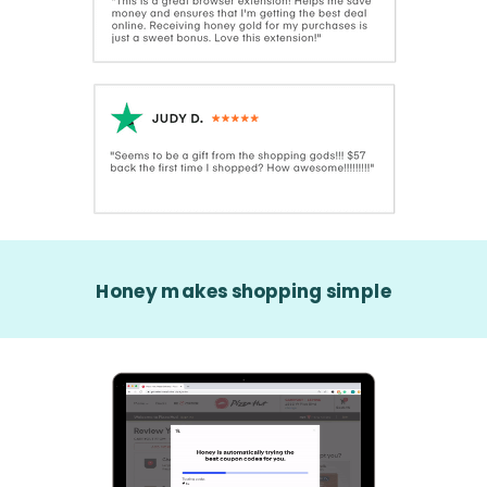
Honey makes shopping simple