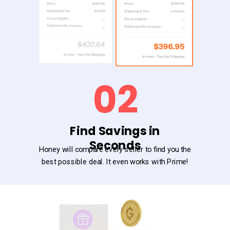
02
Find Savings in
Seconds
Honey will compare every seller to find you the
best possible deal. It even works with Prime!