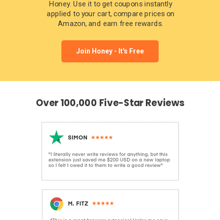
Honey. Use it to get coupons instantly
applied to your cart, compare prices on
Amazon, and earn free rewards.
Join Honey - It's Free
Over 100,000 Five-Star Reviews