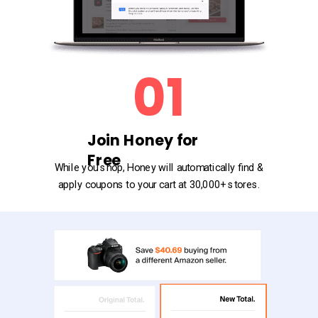
01
Join Honey for
Free
While you shop, Honey will automatically find &
apply coupons to your cart at 30,000+ stores.